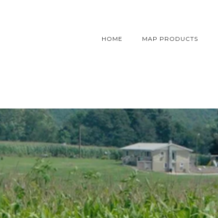
HOME
MAP PRODUCTS