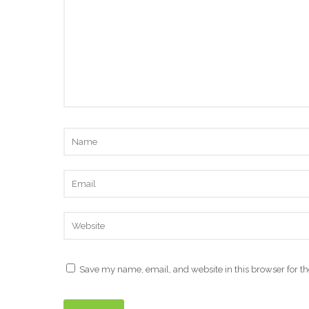
Save my name, email, and website in this browser for t