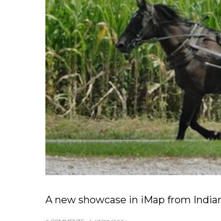
A new showcase in iMap from India