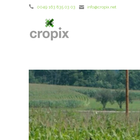
0049 163 835 03 03
info@cropix.net