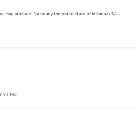
ag-map products for nearly the entire state of Indiana/USA.
are marked
*