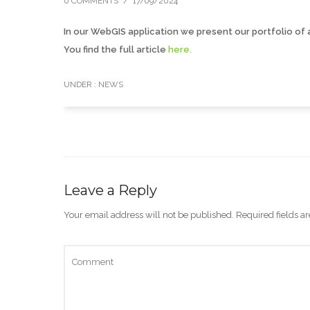
0 COMMENTS
/
17/09/2024
In our WebGIS application we present our portfolio of 
You find the full article
here
.
UNDER :
NEWS
Leave a Reply
Your email address will not be published.
Required fields 