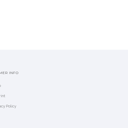
MER INFO
p
int
acy Policy