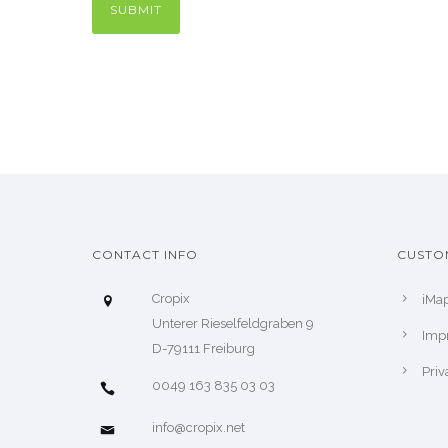
CONTACT INFO
CUSTO
Cropix
iMa
Unterer Rieselfeldgraben 9
Impr
D-79111 Freiburg
Priv
0049 163 835 03 03
info@cropix.net