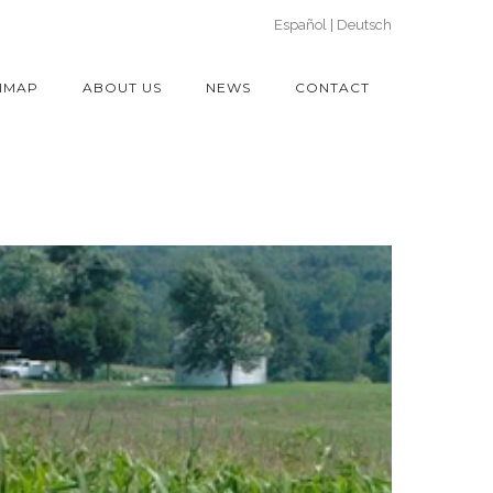
Español
Deutsch
IMAP
ABOUT US
NEWS
CONTACT