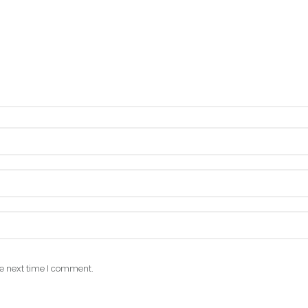
he next time I comment.