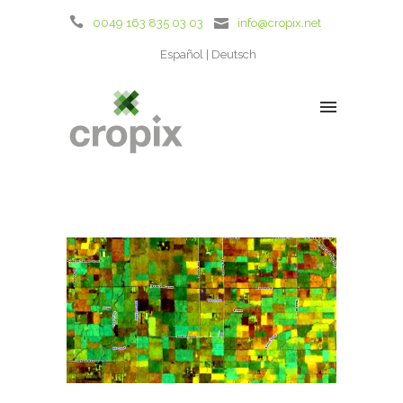
0049 163 835 03 03
info@cropix.net
Español
Deutsch