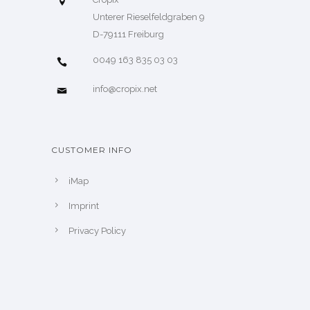
Unterer Rieselfeldgraben 9
D-79111 Freiburg
0049 163 835 03 03
info@cropix.net
CUSTOMER INFO
iMap
Imprint
Privacy Policy