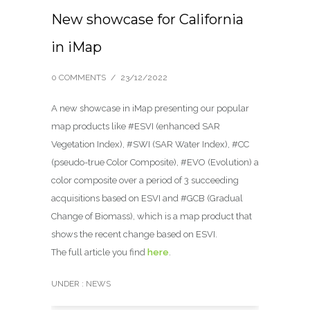
New showcase for California
in iMap
0 COMMENTS
/
23/12/2022
A new showcase in iMap presenting our popular
map products like #ESVI (enhanced SAR
Vegetation Index), #SWI (SAR Water Index), #CC
(pseudo-true Color Composite), #EVO (Evolution) a
color composite over a period of 3 succeeding
acquisitions based on ESVI and #GCB (Gradual
Change of Biomass), which is a map product that
shows the recent change based on ESVI.
The full article you find
here
.
UNDER :
NEWS