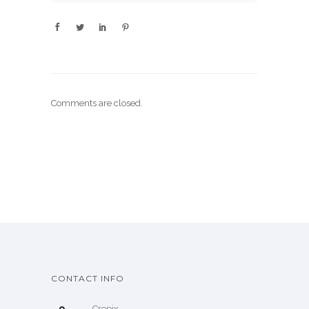
Comments are closed.
CONTACT INFO
Cropix