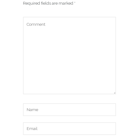
Required fields are marked
*