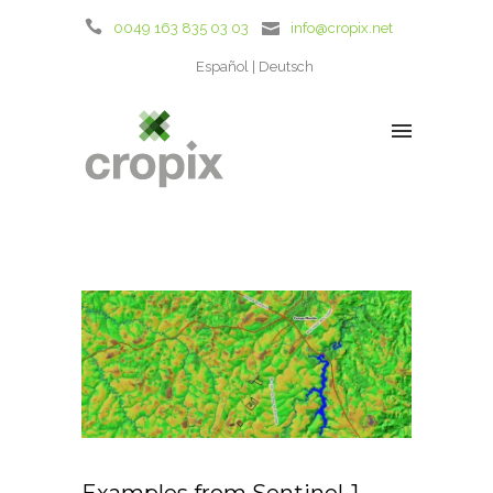
0049 163 835 03 03
info@cropix.net
Español
Deutsch
Examples from Sentinel-1