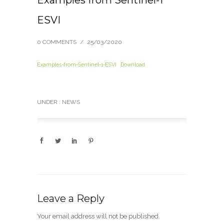
ESVI
0 COMMENTS
/
25/03/2020
Examples-from-Sentinel-1-ESVI
Download
UNDER :
NEWS
Leave a Reply
Your email address will not be published.