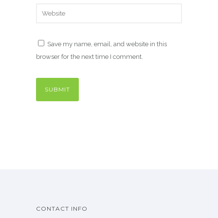
Save my name, email, and website in this
browser for the next time I comment.
CONTACT INFO