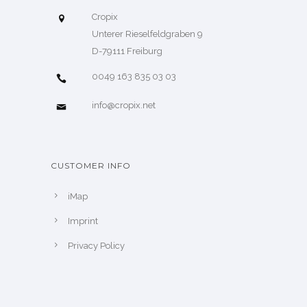
Cropix
Unterer Rieselfeldgraben 9
D-79111 Freiburg
0049 163 835 03 03
info@cropix.net
CUSTOMER INFO
iMap
Imprint
Privacy Policy