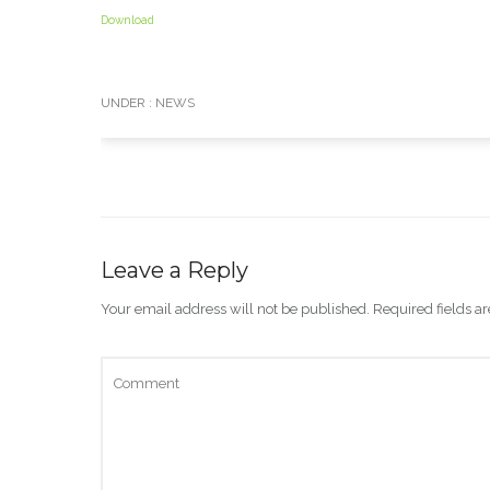
Download
UNDER :
NEWS
Leave a Reply
Your email address will not be published.
Required fields 