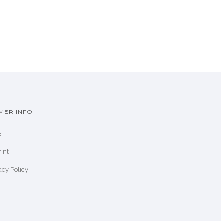
MER INFO
p
int
acy Policy