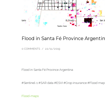
Flood in Santa Fé Province Argenti
0 COMMENTS
/
22/11/2019
Flood in Santa Fé Province Argentina
#Sentinel-1 #SAR data #ESVI #Crop insurance #Flood map
Flood-maps