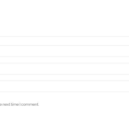
he next time I comment.