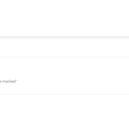
are marked
*