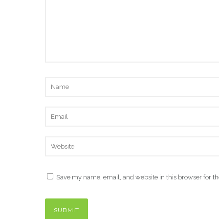
Save my name, email, and website in this browser for t