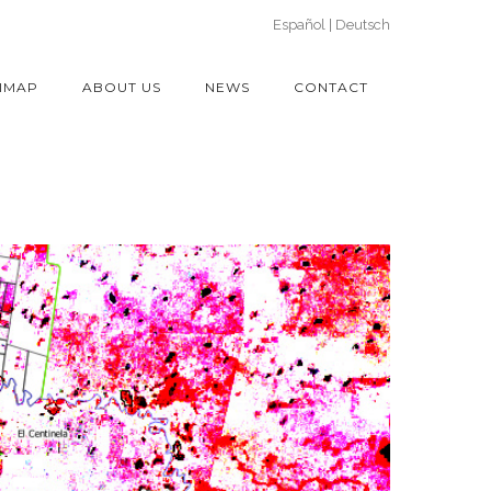
Español
Deutsch
IMAP
ABOUT US
NEWS
CONTACT