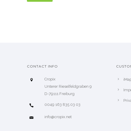
CONTACT INFO
CUSTO
Cropix
iMa
Unterer Rieselfeldgraben 9
Impr
D-79111 Freiburg
Priv
0049 163 835 03 03
info@cropix.net