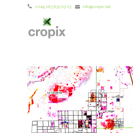
0049 163 835 03 03
info@cropix.net