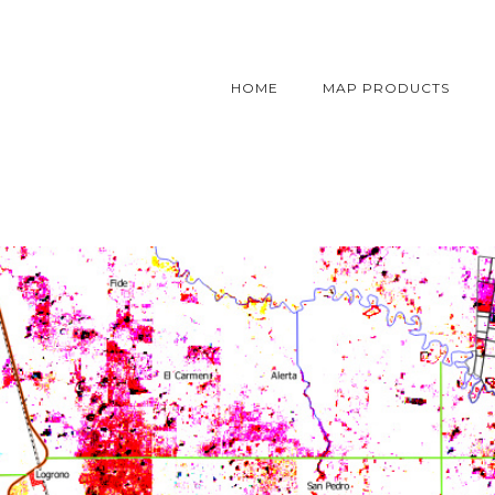
HOME
MAP PRODUCTS