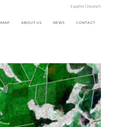
Español
Deutsch
IMAP
ABOUT US
NEWS
CONTACT