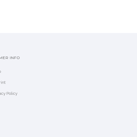
MER INFO
p
int
acy Policy