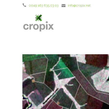
0049 163 835 03 03
info@cropix.net