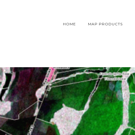
HOME
MAP PRODUCTS