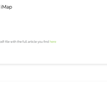
 iMap
-file with the full article you find
here