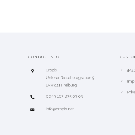
CONTACT INFO
CUSTO
Cropix
iMa
Unterer Rieselfeldgraben 9
Impr
D-79111 Freiburg
Priv
0049 163 835 03 03
info@cropix.net