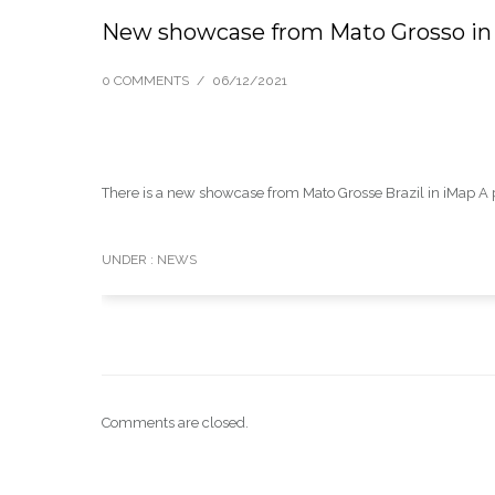
New showcase from Mato Grosso in
0 COMMENTS
/
06/12/2021
There is a new showcase from Mato Grosse Brazil in iMap A pdf
UNDER :
NEWS
Comments are closed.