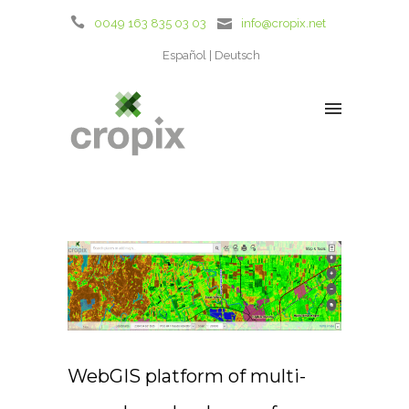
0049 163 835 03 03
info@cropix.net
Español
Deutsch
WebGIS platform of multi-