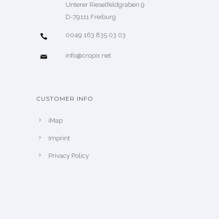
Unterer Rieselfeldgraben 9
D-79111 Freiburg
0049 163 835 03 03
info@cropix.net
CUSTOMER INFO
iMap
Imprint
Privacy Policy