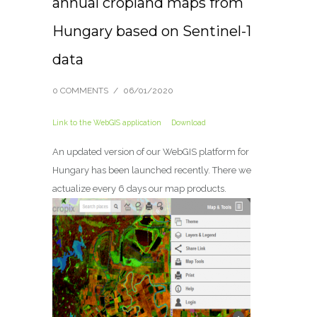
annual cropland maps from
Hungary based on Sentinel-1
data
0 COMMENTS
/
06/01/2020
Link to the WebGIS application
Download
An updated version of our WebGIS platform for
Hungary has been launched recently.
There we
actualize every 6 days our map products.