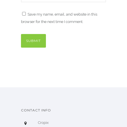
Save my name, email, and website in this
browser for the next time I comment.
CONTACT INFO
Cropix