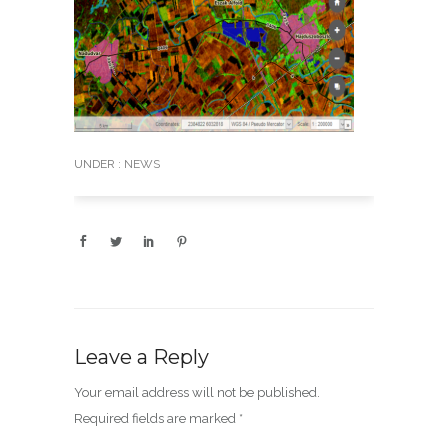
UNDER :
NEWS
Leave a Reply
Your email address will not be published.
Required fields are marked
*