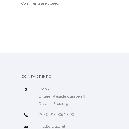
Comments are closed.
CONTACT INFO
Cropix
Unterer Rieselfeldgraben 9
D-79111 Freiburg
0049 163 835 03 03
info@cropix.net