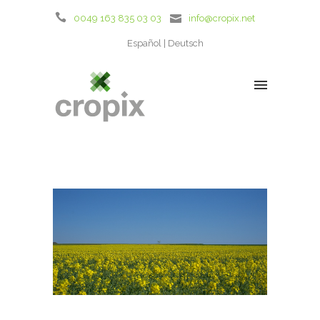
0049 163 835 03 03
info@cropix.net
Español
Deutsch