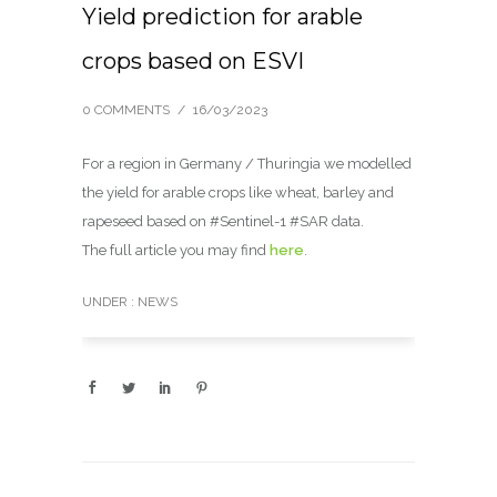
Yield prediction for arable
crops based on ESVI
0 COMMENTS
/
16/03/2023
For a region in Germany / Thuringia we modelled
the yield for arable crops like wheat, barley and
rapeseed based on #Sentinel-1 #SAR data.
The full article you may find
here
.
UNDER :
NEWS