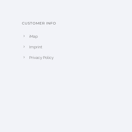
CUSTOMER INFO
iMap
Imprint
Privacy Policy