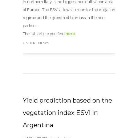
In northern Italy is the biggest rice cultivation area
of Europe. The ESVI allows to monitor the irrigation
regime and the growth of biomass in the rice
paddies.
The full article you find
here
.
UNDER :
NEWS
Yield prediction based on the
vegetation index ESVI in
Argentina