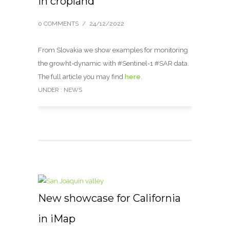
in cropland
0 COMMENTS
/
24/12/2022
From Slovakia we show examples for monitoring
the growht-dynamic with #Sentinel-1 #SAR data.
The full article you may find
here
.
UNDER :
NEWS
New showcase for California
in iMap