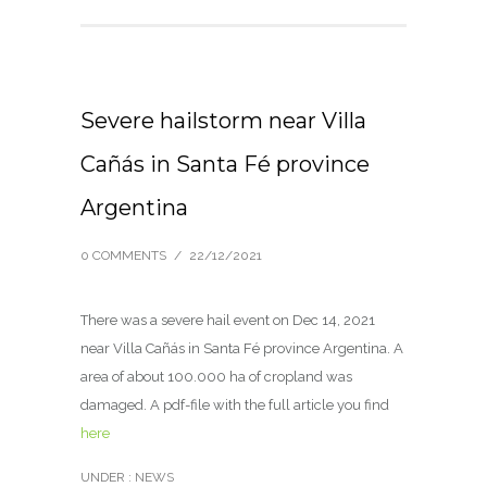
Severe hailstorm near Villa
Cañás in Santa Fé province
Argentina
0 COMMENTS
/
22/12/2021
There was a severe hail event on Dec 14, 2021
near Villa Cañás in Santa Fé province Argentina. A
area of about 100.000 ha of cropland was
damaged. A pdf-file with the full article you find
here
UNDER :
NEWS