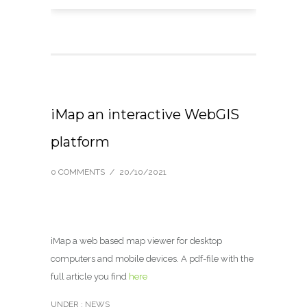
iMap an interactive WebGIS
platform
0 COMMENTS
/
20/10/2021
iMap a web based map viewer for desktop
computers and mobile devices. A pdf-file with the
full article you find
here
UNDER :
NEWS