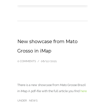
New showcase from Mato
Grosso in iMap
0 COMMENTS
/
06/12/2021
There is a new showcase from Mato Grosse Brazil
in iMap A pdf-file with the full article you find
here
UNDER :
NEWS