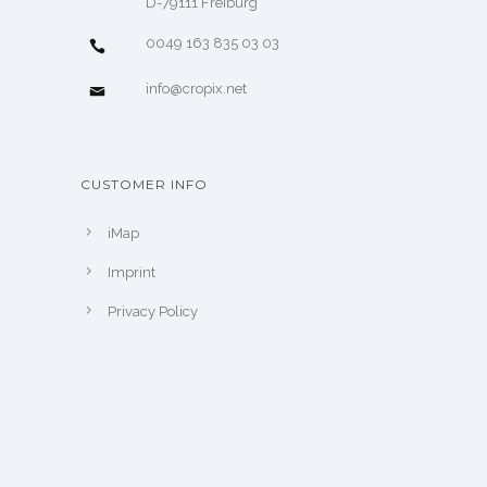
D-79111 Freiburg
0049 163 835 03 03
info@cropix.net
CUSTOMER INFO
iMap
Imprint
Privacy Policy