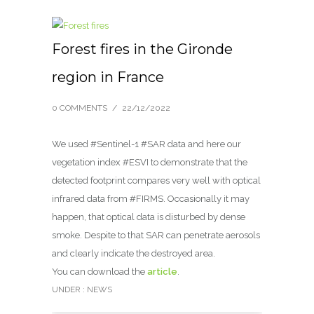
Forest fires in the Gironde
region in France
0 COMMENTS
/
22/12/2022
We used #Sentinel-1 #SAR data and here our
vegetation index #ESVI to demonstrate that the
detected footprint compares very well with optical
infrared data from #FIRMS. Occasionally it may
happen, that optical data is disturbed by dense
smoke. Despite to that SAR can penetrate aerosols
and clearly indicate the destroyed area.
You can download the
article
.
UNDER :
NEWS