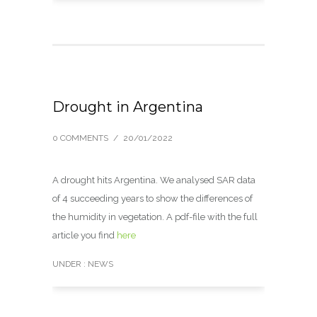
Drought in Argentina
0 COMMENTS
/
20/01/2022
A drought hits Argentina. We analysed SAR data
of 4 succeeding years to show the differences of
the humidity in vegetation. A pdf-file with the full
article you find
here
UNDER :
NEWS