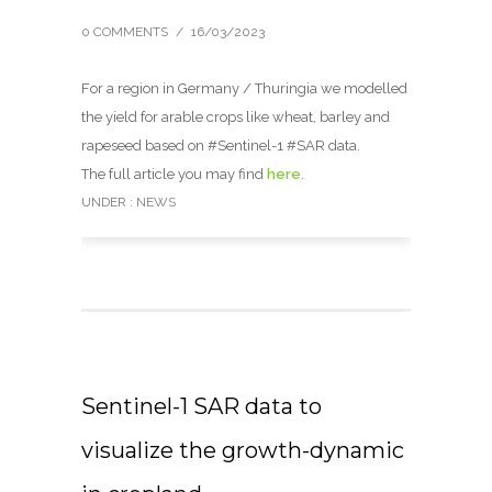
0 COMMENTS
/
16/03/2023
For a region in Germany / Thuringia we modelled
the yield for arable crops like wheat, barley and
rapeseed based on #Sentinel-1 #SAR data.
The full article you may find
here
.
UNDER :
NEWS
Sentinel-1 SAR data to
visualize the growth-dynamic