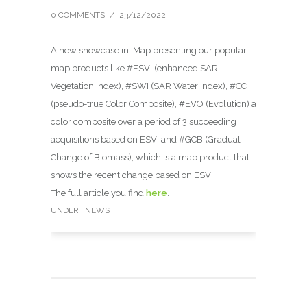
0 COMMENTS
/
23/12/2022
A new showcase in iMap presenting our popular
map products like #ESVI (enhanced SAR
Vegetation Index), #SWI (SAR Water Index), #CC
(pseudo-true Color Composite), #EVO (Evolution) a
color composite over a period of 3 succeeding
acquisitions based on ESVI and #GCB (Gradual
Change of Biomass), which is a map product that
shows the recent change based on ESVI.
The full article you find
here
.
UNDER :
NEWS