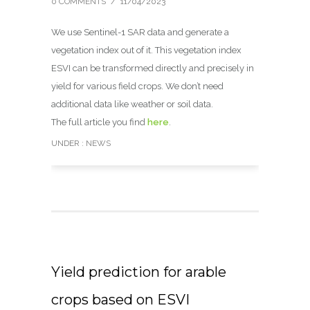
0 COMMENTS
/
11/04/2023
We use Sentinel-1 SAR data and generate a
vegetation index out of it. This vegetation index
ESVI can be transformed directly and precisely in
yield for various field crops. We don’t need
additional data like weather or soil data.
The full article you find
here
.
UNDER :
NEWS
Yield prediction for arable
crops based on ESVI