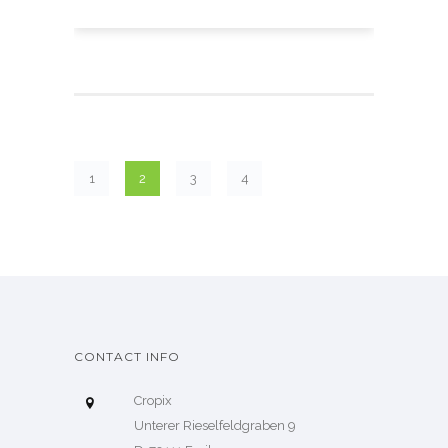
1
2
3
4
CONTACT INFO
Cropix
Unterer Rieselfeldgraben 9