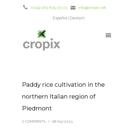
0049 163 835 03 03
info@cropix.net
Español
Deutsch
Paddy rice cultivation in the
northern Italian region of
Piedmont
0 COMMENTS
/
08/05/2023